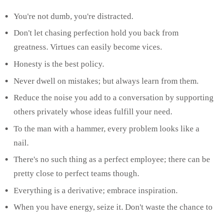
You're not dumb, you're distracted.
Don't let chasing perfection hold you back from
greatness. Virtues can easily become vices.
Honesty is the best policy.
Never dwell on mistakes; but always learn from them.
Reduce the noise you add to a conversation by supporting
others privately whose ideas fulfill your need.
To the man with a hammer, every problem looks like a
nail.
There's no such thing as a perfect employee; there can be
pretty close to perfect teams though.
Everything is a derivative; embrace inspiration.
When you have energy, seize it. Don't waste the chance to