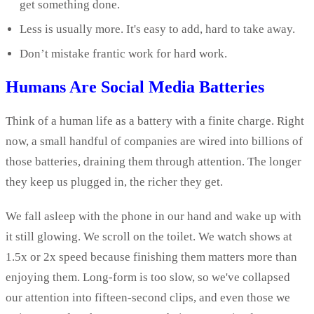
get something done.
Less is usually more. It's easy to add, hard to take away.
Don’t mistake frantic work for hard work.
Humans Are Social Media Batteries
Think of a human life as a battery with a finite charge. Right
now, a small handful of companies are wired into billions of
those batteries, draining them through attention. The longer
they keep us plugged in, the richer they get.
We fall asleep with the phone in our hand and wake up with
it still glowing. We scroll on the toilet. We watch shows at
1.5x or 2x speed because finishing them matters more than
enjoying them. Long-form is too slow, so we've collapsed
our attention into fifteen-second clips, and even those we