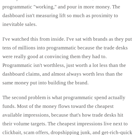
programmatic "working," and pour in more money. The
dashboard isn't measuring lift so much as proximity to
inevitable sales.
I've watched this from inside. I've sat with brands as they put
tens of millions into programmatic because the trade desks
were really good at convincing them they had to.
Programmatic isn't worthless, just worth a lot less than the
dashboard claims, and almost always worth less than the
same money put into building the brand.
The second problem is what programmatic spend actually
funds. Most of the money flows toward the cheapest
available impressions, because that's how trade desks hit
their volume targets. The cheapest impressions live next to
clickbait, scam offers, dropshipping junk, and get-rich-quick