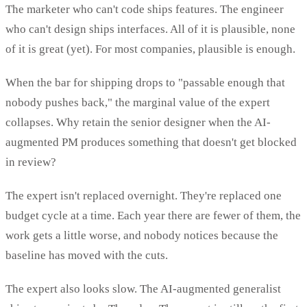
The marketer who can't code ships features. The engineer
who can't design ships interfaces. All of it is plausible, none
of it is great (yet). For most companies, plausible is enough.
When the bar for shipping drops to "passable enough that
nobody pushes back," the marginal value of the expert
collapses. Why retain the senior designer when the AI-
augmented PM produces something that doesn't get blocked
in review?
The expert isn't replaced overnight. They're replaced one
budget cycle at a time. Each year there are fewer of them, the
work gets a little worse, and nobody notices because the
baseline has moved with the cuts.
The expert also looks slow. The AI-augmented generalist