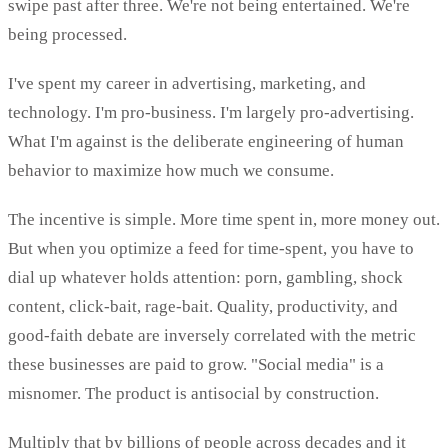
swipe past after three. We're not being entertained. We're
being processed.
I've spent my career in advertising, marketing, and
technology. I'm pro-business. I'm largely pro-advertising.
What I'm against is the deliberate engineering of human
behavior to maximize how much we consume.
The incentive is simple. More time spent in, more money out.
But when you optimize a feed for time-spent, you have to
dial up whatever holds attention: porn, gambling, shock
content, click-bait, rage-bait. Quality, productivity, and
good-faith debate are inversely correlated with the metric
these businesses are paid to grow. "Social media" is a
misnomer. The product is antisocial by construction.
Multiply that by billions of people across decades and it