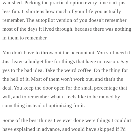
vanished. Picking the practical option every time isn't just
less fun. It shortens how much of your life you actually
remember. The autopilot version of you doesn't remember
most of the days it lived through, because there was nothing
in them to remember.
You don't have to throw out the accountant. You still need it.
Just leave a budget line for things that have no reason. Say
yes to the bad idea. Take the weird coffee. Do the thing for
the hell of it. Most of them won't work out, and that's the
deal. You keep the door open for the small percentage that
will, and to remember what it feels like to be moved by
something instead of optimizing for it.
Some of the best things I've ever done were things I couldn't
have explained in advance, and would have skipped if I'd