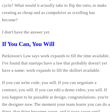
cycle? What would it actually take to flip the ratio, to make
creating as cheap and as compulsive as scrolling has
become?
I don't have the answer yet.
If You Can, You Will
Parkinson's Law says work expands to fill the time available.
I've found that startups have a law that probably doesn't yet
have a name: work expands to fill the skillset available.
If you can write code, you will. If you can negotiate a
contract, you will. If you can edit a demo video, you will. If
you happen to be passable at design, congratulations, you're
the designer now. The moment your team learns you can do a
thing, that thing becomes yours, and it stays yours until