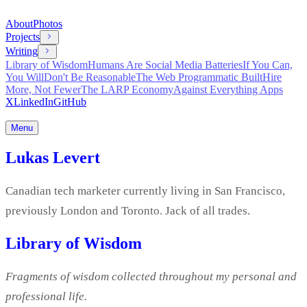
About
Photos
Projects
Writing
Library of Wisdom
Humans Are Social Media Batteries
If You Can,
You Will
Don't Be Reasonable
The Web Programmatic Built
Hire
More, Not Fewer
The LARP Economy
Against Everything Apps
X
LinkedIn
GitHub
Menu
Lukas Levert
Canadian tech marketer currently living in San Francisco,
previously London and Toronto. Jack of all trades.
Library of Wisdom
Fragments of wisdom collected throughout my personal and
professional life.