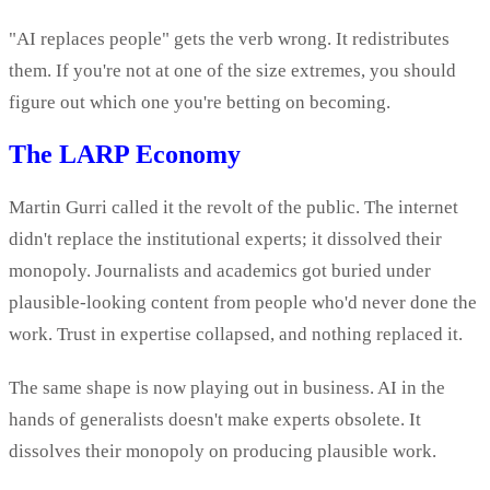
"AI replaces people" gets the verb wrong. It redistributes
them. If you're not at one of the size extremes, you should
figure out which one you're betting on becoming.
The LARP Economy
Martin Gurri called it the revolt of the public. The internet
didn't replace the institutional experts; it dissolved their
monopoly. Journalists and academics got buried under
plausible-looking content from people who'd never done the
work. Trust in expertise collapsed, and nothing replaced it.
The same shape is now playing out in business. AI in the
hands of generalists doesn't make experts obsolete. It
dissolves their monopoly on producing plausible work.