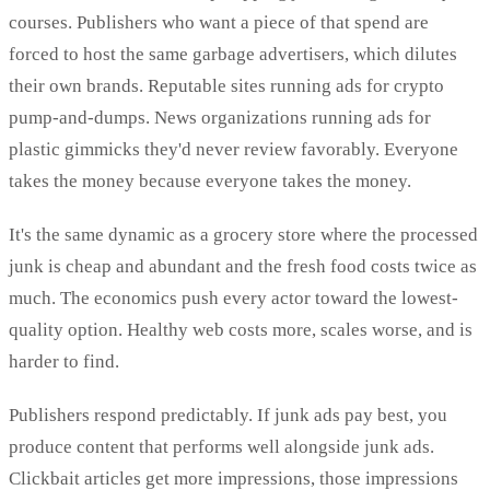
courses. Publishers who want a piece of that spend are
forced to host the same garbage advertisers, which dilutes
their own brands. Reputable sites running ads for crypto
pump-and-dumps. News organizations running ads for
plastic gimmicks they'd never review favorably. Everyone
takes the money because everyone takes the money.
It's the same dynamic as a grocery store where the processed
junk is cheap and abundant and the fresh food costs twice as
much. The economics push every actor toward the lowest-
quality option. Healthy web costs more, scales worse, and is
harder to find.
Publishers respond predictably. If junk ads pay best, you
produce content that performs well alongside junk ads.
Clickbait articles get more impressions, those impressions