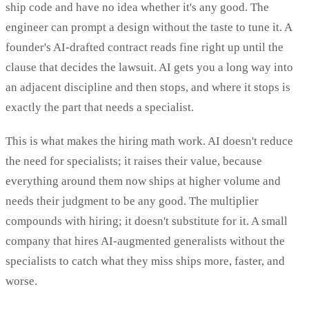
ship code and have no idea whether it's any good. The
engineer can prompt a design without the taste to tune it. A
founder's AI-drafted contract reads fine right up until the
clause that decides the lawsuit. AI gets you a long way into
an adjacent discipline and then stops, and where it stops is
exactly the part that needs a specialist.
This is what makes the hiring math work. AI doesn't reduce
the need for specialists; it raises their value, because
everything around them now ships at higher volume and
needs their judgment to be any good. The multiplier
compounds with hiring; it doesn't substitute for it. A small
company that hires AI-augmented generalists without the
specialists to catch what they miss ships more, faster, and
worse.