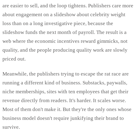
are easier to sell, and the loop tightens. Publishers care more
about engagement on a slideshow about celebrity weight
loss than on a long investigative piece, because the
slideshow funds the next month of payroll. The result is a
web where the economic incentives reward gimmicks, not
quality, and the people producing quality work are slowly
priced out.
Meanwhile, the publishers trying to escape the rat race are
running a different kind of business. Substacks, paywalls,
niche memberships, sites with ten employees that get their
revenue directly from readers. It's harder. It scales worse.
Most of them don't make it. But they're the only ones whose
business model doesn't require junkifying their brand to
survive.