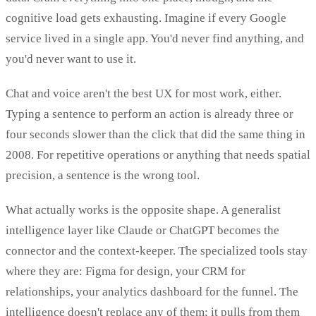
cognitive load gets exhausting. Imagine if every Google
service lived in a single app. You'd never find anything, and
you'd never want to use it.
Chat and voice aren't the best UX for most work, either.
Typing a sentence to perform an action is already three or
four seconds slower than the click that did the same thing in
2008. For repetitive operations or anything that needs spatial
precision, a sentence is the wrong tool.
What actually works is the opposite shape. A generalist
intelligence layer like Claude or ChatGPT becomes the
connector and the context-keeper. The specialized tools stay
where they are: Figma for design, your CRM for
relationships, your analytics dashboard for the funnel. The
intelligence doesn't replace any of them; it pulls from them