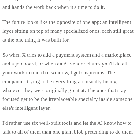
and hands the work back when it's time to do it.
The future looks like the opposite of one app: an intelligent
layer sitting on top of many specialized ones, each still great
at the one thing it was built for.
So when X tries to add a payment system and a marketplace
and a job board, or when an AI vendor claims you'll do all
your work in one chat window, I get suspicious. The
companies trying to be everything are usually losing
whatever they were originally great at. The ones that stay
focused get to be the irreplaceable specialty inside someone
else's intelligent layer.
I'd rather use six well-built tools and let the AI know how to
talk to all of them than one giant blob pretending to do them