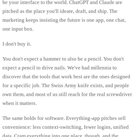
be your interface to the world. ChatGPT and Claude are
pitched as the place you'll ideate, draft, and ship. The
marketing keeps insisting the future is one app, one chat,
one input box.
I don't buy it.
You don't expect a hammer to also be a pencil. You don't
expect a pencil to drive nails. We've had millennia to
discover that the tools that work best are the ones designed
for a specific job. The Swiss Army knife exists, and people
own them, and most of us still reach for the real screwdriver
when it matters.
The same holds for software. Everything-app pitches sell
convenience: less context-switching, fewer logins, unified
data. Cram everything into one place, though, and the