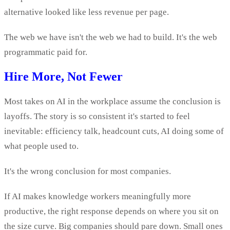
alternative looked like less revenue per page.
The web we have isn't the web we had to build. It's the web
programmatic paid for.
Hire More, Not Fewer
Most takes on AI in the workplace assume the conclusion is
layoffs. The story is so consistent it's started to feel
inevitable: efficiency talk, headcount cuts, AI doing some of
what people used to.
It's the wrong conclusion for most companies.
If AI makes knowledge workers meaningfully more
productive, the right response depends on where you sit on
the size curve. Big companies should pare down. Small ones