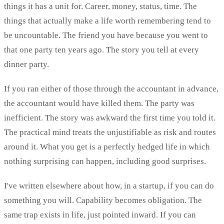
things it has a unit for. Career, money, status, time. The
things that actually make a life worth remembering tend to
be uncountable. The friend you have because you went to
that one party ten years ago. The story you tell at every
dinner party.
If you ran either of those through the accountant in advance,
the accountant would have killed them. The party was
inefficient. The story was awkward the first time you told it.
The practical mind treats the unjustifiable as risk and routes
around it. What you get is a perfectly hedged life in which
nothing surprising can happen, including good surprises.
I've written elsewhere about how, in a startup, if you can do
something you will. Capability becomes obligation. The
same trap exists in life, just pointed inward. If you can