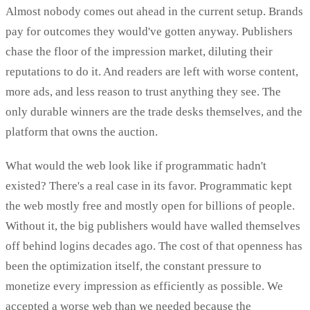
Almost nobody comes out ahead in the current setup. Brands
pay for outcomes they would've gotten anyway. Publishers
chase the floor of the impression market, diluting their
reputations to do it. And readers are left with worse content,
more ads, and less reason to trust anything they see. The
only durable winners are the trade desks themselves, and the
platform that owns the auction.
What would the web look like if programmatic hadn't
existed? There's a real case in its favor. Programmatic kept
the web mostly free and mostly open for billions of people.
Without it, the big publishers would have walled themselves
off behind logins decades ago. The cost of that openness has
been the optimization itself, the constant pressure to
monetize every impression as efficiently as possible. We
accepted a worse web than we needed because the