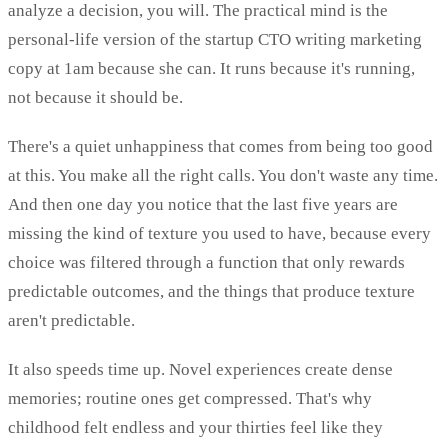
analyze a decision, you will. The practical mind is the
personal-life version of the startup CTO writing marketing
copy at 1am because she can. It runs because it's running,
not because it should be.
There's a quiet unhappiness that comes from being too good
at this. You make all the right calls. You don't waste any time.
And then one day you notice that the last five years are
missing the kind of texture you used to have, because every
choice was filtered through a function that only rewards
predictable outcomes, and the things that produce texture
aren't predictable.
It also speeds time up. Novel experiences create dense
memories; routine ones get compressed. That's why
childhood felt endless and your thirties feel like they