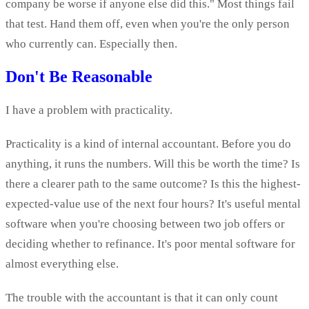
company be worse if anyone else did this." Most things fail
that test. Hand them off, even when you're the only person
who currently can. Especially then.
Don't Be Reasonable
I have a problem with practicality.
Practicality is a kind of internal accountant. Before you do
anything, it runs the numbers. Will this be worth the time? Is
there a clearer path to the same outcome? Is this the highest-
expected-value use of the next four hours? It's useful mental
software when you're choosing between two job offers or
deciding whether to refinance. It's poor mental software for
almost everything else.
The trouble with the accountant is that it can only count