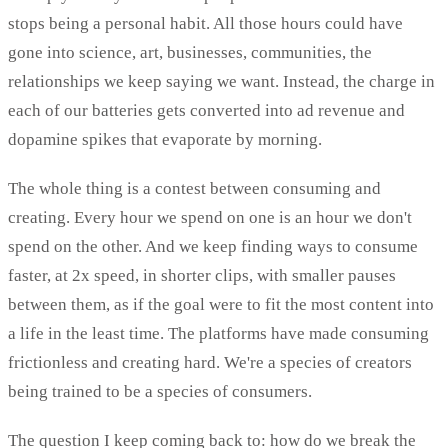
stops being a personal habit. All those hours could have
gone into science, art, businesses, communities, the
relationships we keep saying we want. Instead, the charge in
each of our batteries gets converted into ad revenue and
dopamine spikes that evaporate by morning.
The whole thing is a contest between consuming and
creating. Every hour we spend on one is an hour we don't
spend on the other. And we keep finding ways to consume
faster, at 2x speed, in shorter clips, with smaller pauses
between them, as if the goal were to fit the most content into
a life in the least time. The platforms have made consuming
frictionless and creating hard. We're a species of creators
being trained to be a species of consumers.
The question I keep coming back to: how do we break the