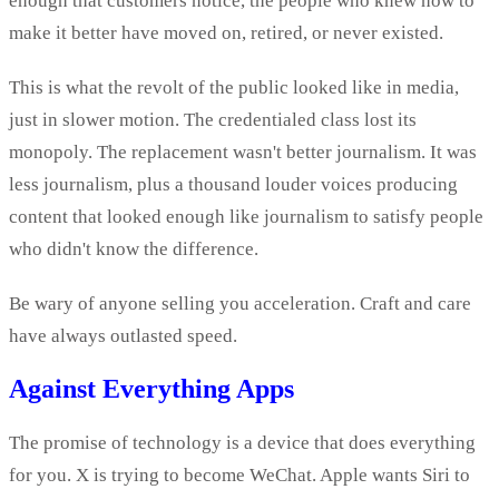
enough that customers notice, the people who knew how to
make it better have moved on, retired, or never existed.
This is what the revolt of the public looked like in media,
just in slower motion. The credentialed class lost its
monopoly. The replacement wasn't better journalism. It was
less journalism, plus a thousand louder voices producing
content that looked enough like journalism to satisfy people
who didn't know the difference.
Be wary of anyone selling you acceleration. Craft and care
have always outlasted speed.
Against Everything Apps
The promise of technology is a device that does everything
for you. X is trying to become WeChat. Apple wants Siri to