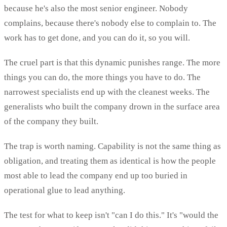
because he's also the most senior engineer. Nobody
complains, because there's nobody else to complain to. The
work has to get done, and you can do it, so you will.
The cruel part is that this dynamic punishes range. The more
things you can do, the more things you have to do. The
narrowest specialists end up with the cleanest weeks. The
generalists who built the company drown in the surface area
of the company they built.
The trap is worth naming. Capability is not the same thing as
obligation, and treating them as identical is how the people
most able to lead the company end up too buried in
operational glue to lead anything.
The test for what to keep isn't "can I do this." It's "would the