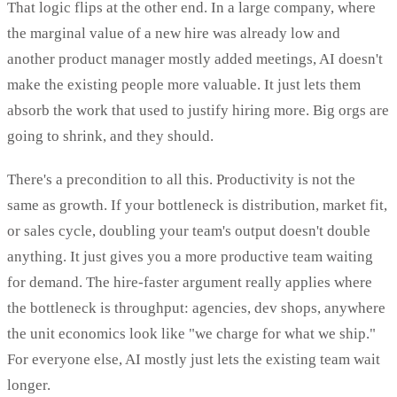
That logic flips at the other end. In a large company, where
the marginal value of a new hire was already low and
another product manager mostly added meetings, AI doesn't
make the existing people more valuable. It just lets them
absorb the work that used to justify hiring more. Big orgs are
going to shrink, and they should.
There's a precondition to all this. Productivity is not the
same as growth. If your bottleneck is distribution, market fit,
or sales cycle, doubling your team's output doesn't double
anything. It just gives you a more productive team waiting
for demand. The hire-faster argument really applies where
the bottleneck is throughput: agencies, dev shops, anywhere
the unit economics look like "we charge for what we ship."
For everyone else, AI mostly just lets the existing team wait
longer.