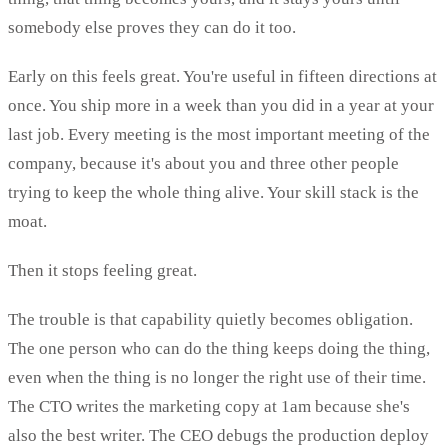
somebody else proves they can do it too.
Early on this feels great. You're useful in fifteen directions at
once. You ship more in a week than you did in a year at your
last job. Every meeting is the most important meeting of the
company, because it's about you and three other people
trying to keep the whole thing alive. Your skill stack is the
moat.
Then it stops feeling great.
The trouble is that capability quietly becomes obligation.
The one person who can do the thing keeps doing the thing,
even when the thing is no longer the right use of their time.
The CTO writes the marketing copy at 1am because she's
also the best writer. The CEO debugs the production deploy