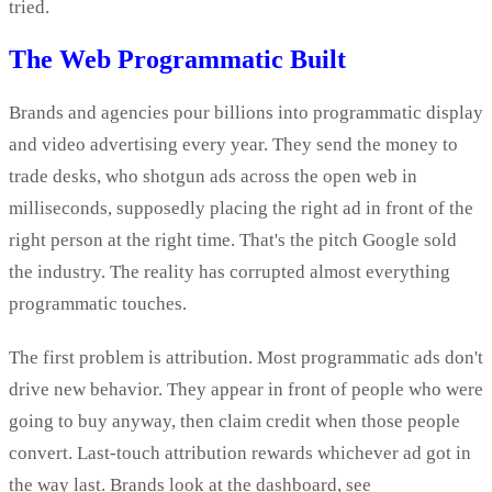
tried.
The Web Programmatic Built
Brands and agencies pour billions into programmatic display
and video advertising every year. They send the money to
trade desks, who shotgun ads across the open web in
milliseconds, supposedly placing the right ad in front of the
right person at the right time. That's the pitch Google sold
the industry. The reality has corrupted almost everything
programmatic touches.
The first problem is attribution. Most programmatic ads don't
drive new behavior. They appear in front of people who were
going to buy anyway, then claim credit when those people
convert. Last-touch attribution rewards whichever ad got in
the way last. Brands look at the dashboard, see