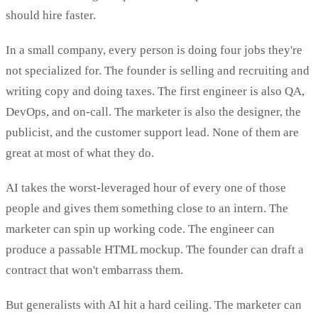
should hire faster.
In a small company, every person is doing four jobs they're
not specialized for. The founder is selling and recruiting and
writing copy and doing taxes. The first engineer is also QA,
DevOps, and on-call. The marketer is also the designer, the
publicist, and the customer support lead. None of them are
great at most of what they do.
AI takes the worst-leveraged hour of every one of those
people and gives them something close to an intern. The
marketer can spin up working code. The engineer can
produce a passable HTML mockup. The founder can draft a
contract that won't embarrass them.
But generalists with AI hit a hard ceiling. The marketer can