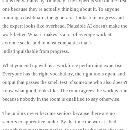
ships ten variants by Thursday. The expert is still on the first
one because they're actually thinking about it. To anyone
running a dashboard, the generalist looks like progress and
the expert looks like overhead. Plausible AI doesn't make the
work better. What it makes is a lot of average work at
extreme scale, and in most companies that's
indistinguishable from progress.
What you end up with is a workforce performing expertise.
Everyone has the right vocabulary, the right tools open, and
output that passes the smell test of someone who also doesn't
know what good looks like. The room agrees the work is fine
because nobody in the room is qualified to say otherwise.
The juniors never become seniors because there are no
seniors to apprentice under. By the time the work is bad